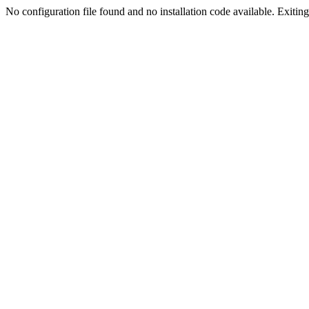
No configuration file found and no installation code available. Exiting.