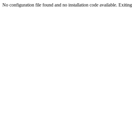
No configuration file found and no installation code available. Exiting.