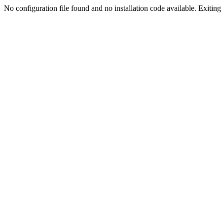
No configuration file found and no installation code available. Exiting.