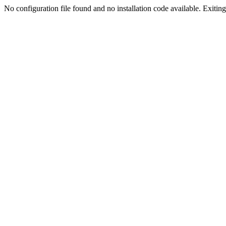
No configuration file found and no installation code available. Exiting.