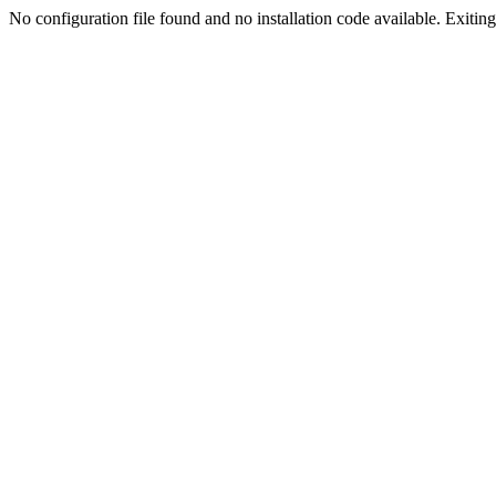
No configuration file found and no installation code available. Exiting.