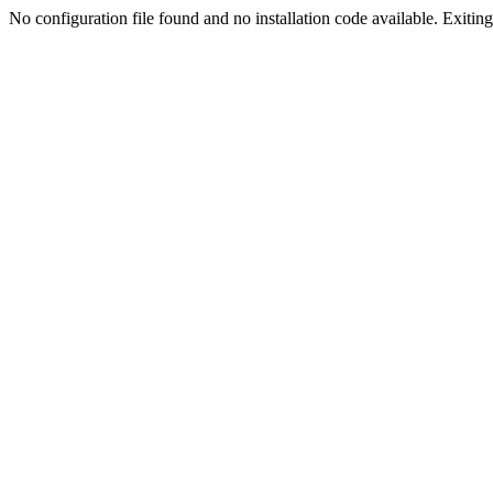
No configuration file found and no installation code available. Exiting.