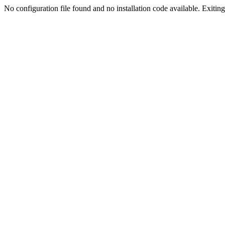
No configuration file found and no installation code available. Exiting.