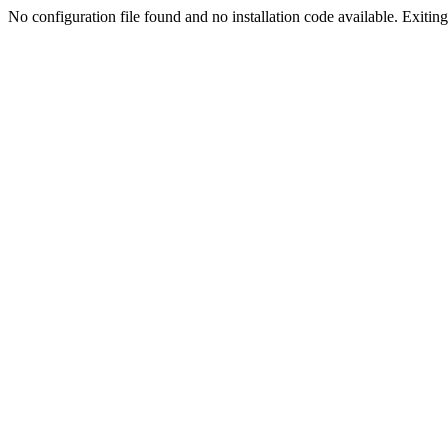
No configuration file found and no installation code available. Exiting.