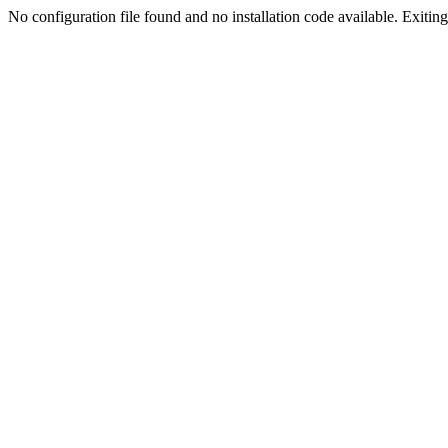
No configuration file found and no installation code available. Exiting.