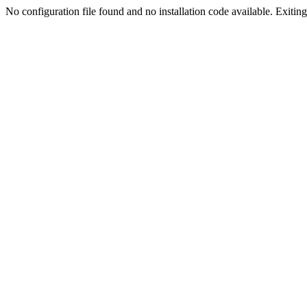
No configuration file found and no installation code available. Exiting.