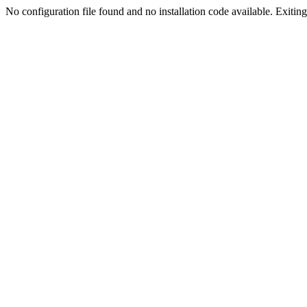
No configuration file found and no installation code available. Exiting.