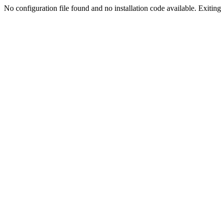
No configuration file found and no installation code available. Exiting.