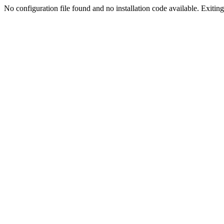
No configuration file found and no installation code available. Exiting.